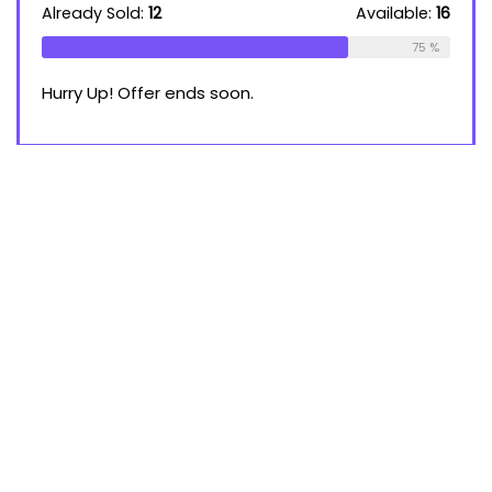
Already Sold:
12
Available:
16
75 %
Hurry Up! Offer ends soon.
About Re:hub
Re:Hub is modern all in one theme with best solutions for
online earnings. This demo site is only for demonstration
purposes. All images are copyrighted to their respective
owners. All content cited is derived from their respective
sources.
For customers