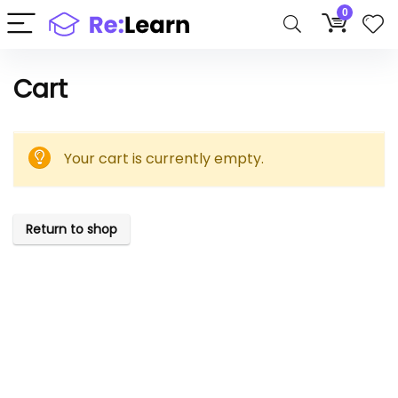
0
Cart
Your cart is currently empty.
Return to shop