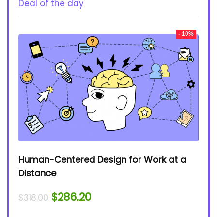
Deal of the day
- 10%
Human-Centered Design for Work at a
Distance
$
286.20
$
318.00